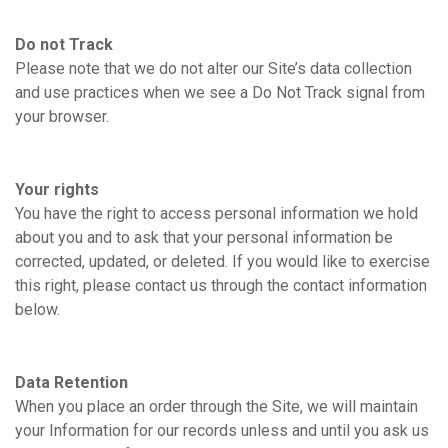
Do not Track
Please note that we do not alter our Site’s data collection
and use practices when we see a Do Not Track signal from
your browser.
Your rights
You have the right to access personal information we hold
about you and to ask that your personal information be
corrected, updated, or deleted. If you would like to exercise
this right, please contact us through the contact information
below.
Data Retention
When you place an order through the Site, we will maintain
your Information for our records unless and until you ask us