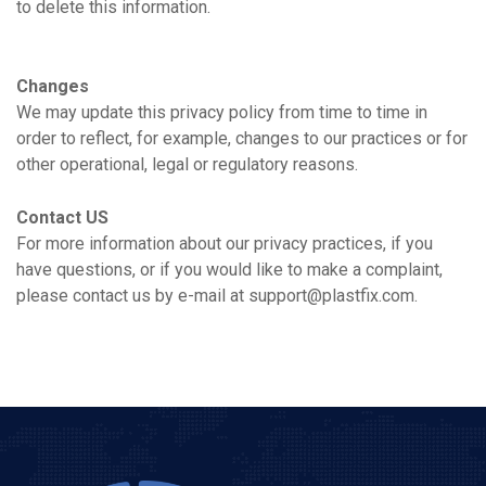
to delete this information.
Changes
We may update this privacy policy from time to time in
order to reflect, for example, changes to our practices or for
other operational, legal or regulatory reasons.
Contact US
For more information about our privacy practices, if you
have questions, or if you would like to make a complaint,
please contact us by e-mail at support@plastfix.com.