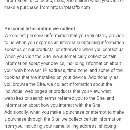
information is collected, used, and shared when you visit or
make a purchase from https://plastfix.com
Personal Information we collect
We collect personal information that you voluntarily provide
to us when you express an interest in obtaining information
about us or our products, or otherwise when you contact us.
When you visit the Site, we automatically collect certain
information about your device, including information about
your web browser, IP address, time zone, and some of the
cookies that are installed on your device. Additionally, as
you browse the Site, we collect information about the
individual web pages or products that you view, what
websites or search terms referred you to the Site, and
information about how you interact with the Site.
Additionally, when you make a purchase or attempt to make
a purchase through the Site, we collect certain information
from you, including your name, billing address, shipping