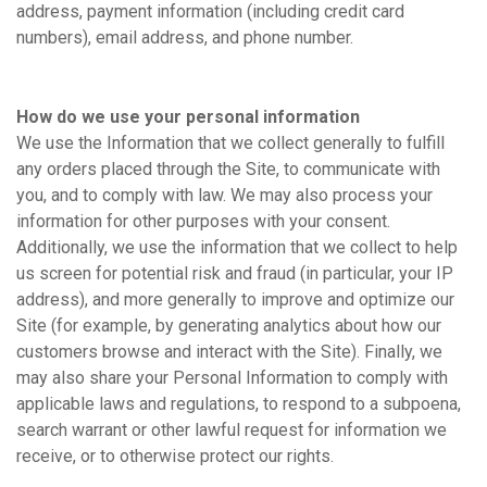
address, payment information (including credit card
numbers), email address, and phone number.
How do we use your personal information
We use the Information that we collect generally to fulfill
any orders placed through the Site, to communicate with
you, and to comply with law. We may also process your
information for other purposes with your consent.
Additionally, we use the information that we collect to help
us screen for potential risk and fraud (in particular, your IP
address), and more generally to improve and optimize our
Site (for example, by generating analytics about how our
customers browse and interact with the Site). Finally, we
may also share your Personal Information to comply with
applicable laws and regulations, to respond to a subpoena,
search warrant or other lawful request for information we
receive, or to otherwise protect our rights.