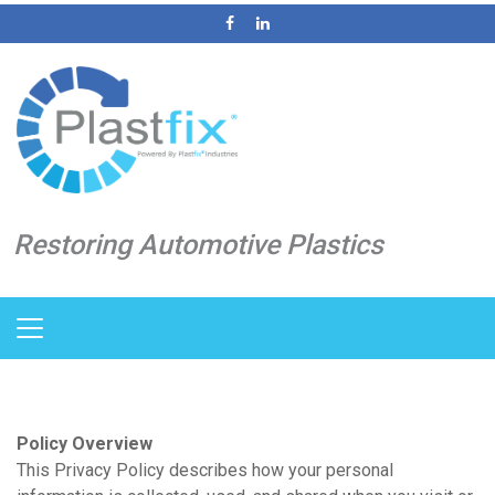
Restoring Automotive Plastics
Policy Overview
This Privacy Policy describes how your personal