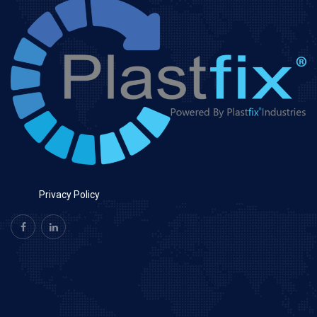
Privacy Policy