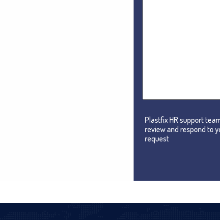
Plastfix HR support team
review and respond to y
request