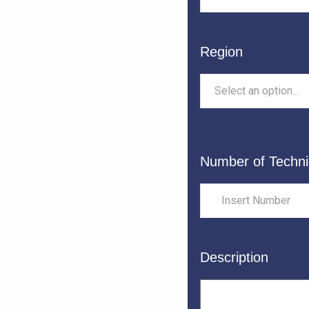
Region
Select an option...
Number of Techni
Description