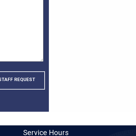
Service
Hours