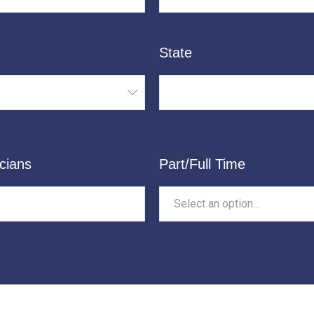
State
cians
Part/Full Time
Select an option...