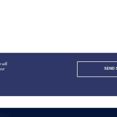
 will
our