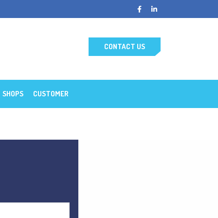
CONTACT US
SHOPS
CUSTOMER