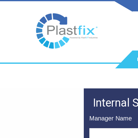
Internal
Manager Name