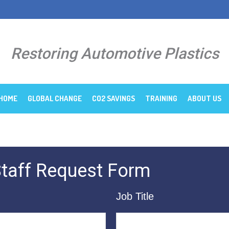
Restoring Automotive Plastics
HOME
GLOBAL CHANGE
CO2 SAVINGS
TRAINING
ABOUT US
 Staff Request Form
Job Title