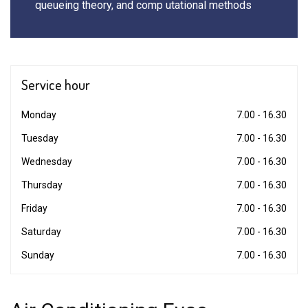
queueing theory, and comp utational methods
Service
hour
Monday
7.00 - 16.30
Tuesday
7.00 - 16.30
Wednesday
7.00 - 16.30
Thursday
7.00 - 16.30
Friday
7.00 - 16.30
Saturday
7.00 - 16.30
Sunday
7.00 - 16.30