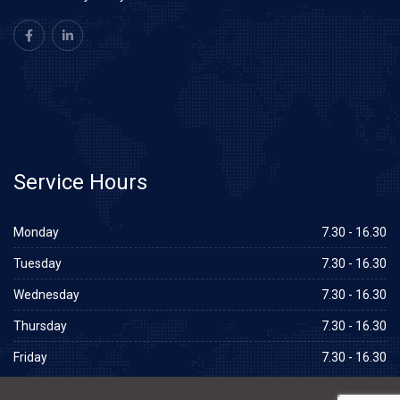
Service
Hours
Monday
7.30 - 16.30
Tuesday
7.30 - 16.30
Wednesday
7.30 - 16.30
Thursday
7.30 - 16.30
Friday
7.30 - 16.30