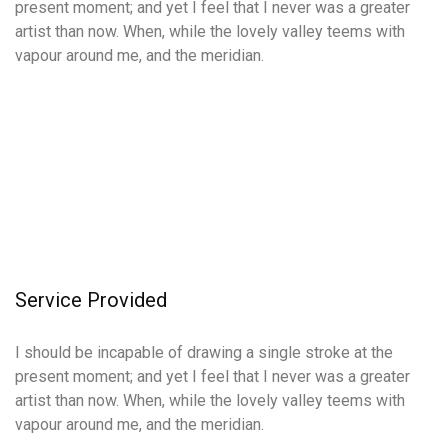
present moment; and yet I feel that I never was a greater
artist than now. When, while the lovely valley teems with
vapour around me, and the meridian.
Service
Provided
I should be incapable of drawing a single stroke at the
present moment; and yet I feel that I never was a greater
artist than now. When, while the lovely valley teems with
vapour around me, and the meridian.