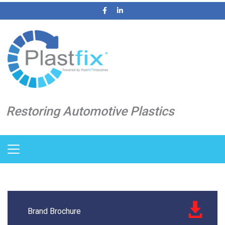
Restoring Automotive Plastics
Brand Brochure