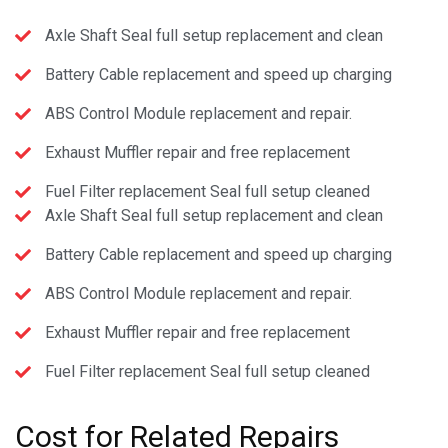
Axle Shaft Seal full setup replacement and clean
Battery Cable replacement and speed up charging
ABS Control Module replacement and repair.
Exhaust Muffler repair and free replacement
Fuel Filter replacement Seal full setup cleaned
Axle Shaft Seal full setup replacement and clean
Battery Cable replacement and speed up charging
ABS Control Module replacement and repair.
Exhaust Muffler repair and free replacement
Fuel Filter replacement Seal full setup cleaned
Cost
for Related Repairs