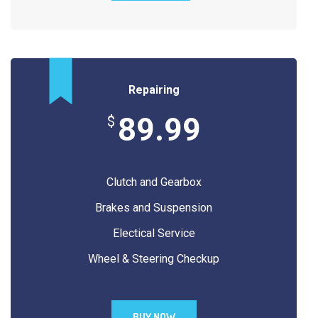
Repairing
89.99
$
Clutch and Gearbox
Brakes and Suspension
Electical Service
Wheel & Steering Checkup
BUY NOW