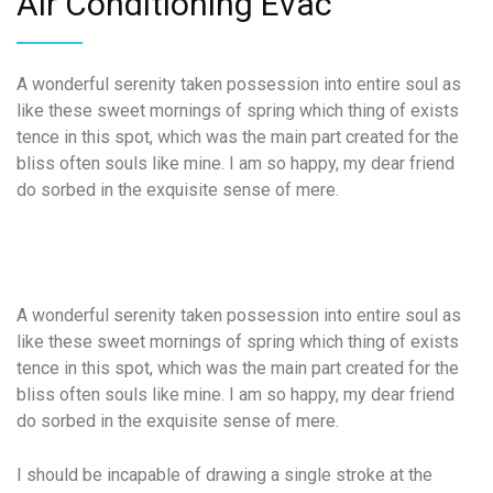
Air
Conditioning Evac
A wonderful serenity taken possession into entire soul as
like these sweet mornings of spring which thing of exists
tence in this spot, which was the main part created for the
bliss often souls like mine. I am so happy, my dear friend
do sorbed in the exquisite sense of mere.
A wonderful serenity taken possession into entire soul as
like these sweet mornings of spring which thing of exists
tence in this spot, which was the main part created for the
bliss often souls like mine. I am so happy, my dear friend
do sorbed in the exquisite sense of mere.
I should be incapable of drawing a single stroke at the