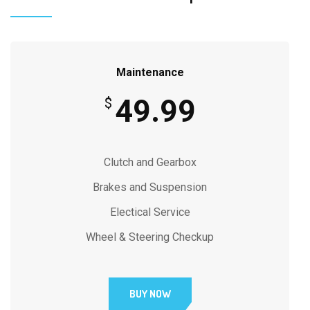
Maintenance
49.99
$
Clutch and Gearbox
Brakes and Suspension
Electical Service
Wheel & Steering Checkup
BUY NOW