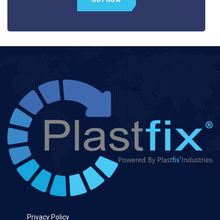
Privacy Policy