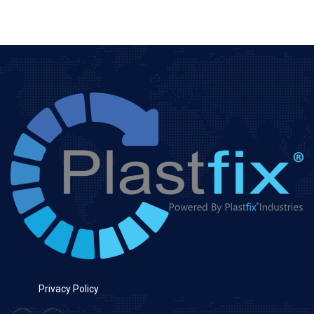
Privacy Policy