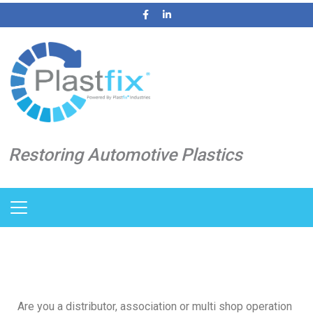
Restoring Automotive Plastics
Are you a distributor, association or multi shop operation