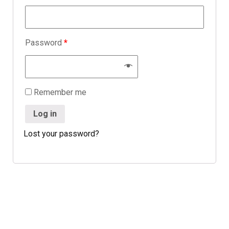
Password
*
Remember me
Log in
Lost your password?