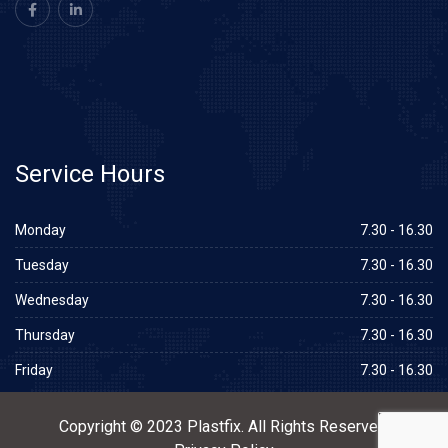
Service
Hours
Monday
7.30 - 16.30
Tuesday
7.30 - 16.30
Wednesday
7.30 - 16.30
Thursday
7.30 - 16.30
Friday
7.30 - 16.30
Copyright © 2023 Plastfix. All Rights Reserved.