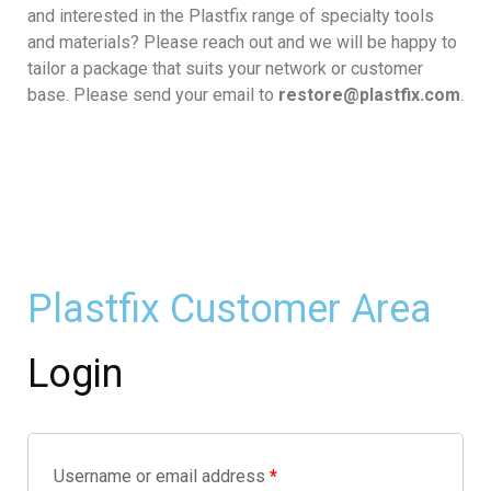
and interested in the Plastfix range of specialty tools
and materials? Please reach out and we will be happy to
tailor a package that suits your network or customer
base. Please send your email to
restore@plastfix.com
.
Plastfix Customer Area
Login
Username or email address
*